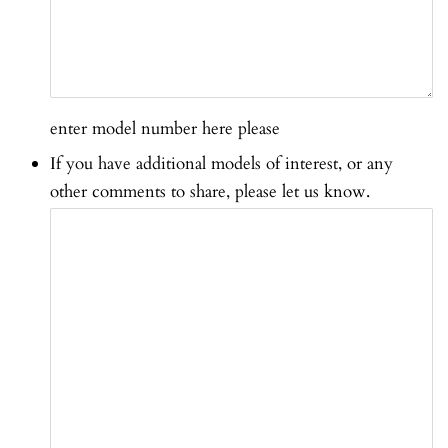
enter model number here please
If you have additional models of interest, or any
other comments to share, please let us know.