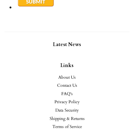
Latest News
Links
About Us
Contact Us
FAQ's
Privacy Policy
Data Security
Shipping & Returns
Terms of Service