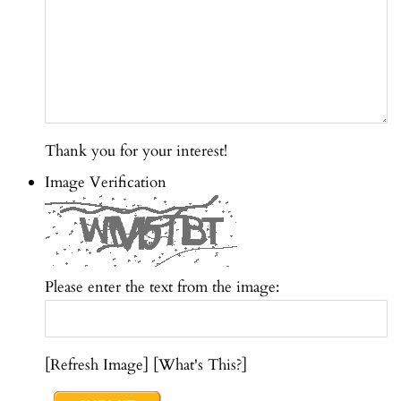
Thank you for your interest!
Image Verification
Please enter the text from the image:
[
Refresh Image] [
What's This?]