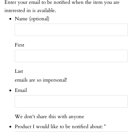
Enter your email to be notified when the item you are
interested in is available.
Name (optional)
First
Last
emails are so impersonal!
Email
We don't share this with anyone
Product I would like to be notified about:
*