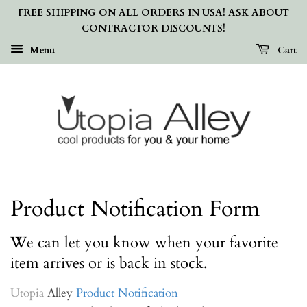
FREE SHIPPING ON ALL ORDERS IN USA! ASK ABOUT
CONTRACTOR DISCOUNTS!
Menu
Cart
Product Notification Form
We can let you know when your favorite
item arrives or is back in stock.
Utopia
Alley
Product Notification