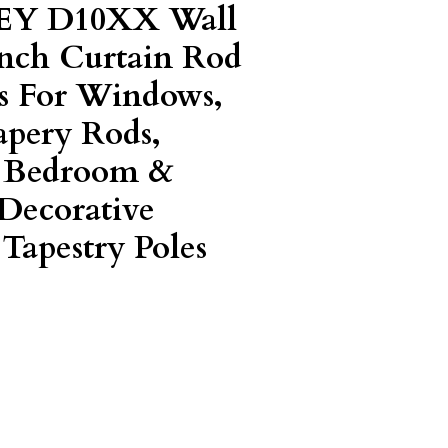
EY D10XX Wall
Inch Curtain Rod
s For Windows,
apery Rods,
, Bedroom &
Decorative
Tapestry Poles