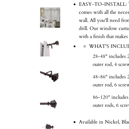
EASY-TO-INSTALL: This 
comes with all the nece
wall. All you'll need fr
drill. Our window curta
with a finish that makes
WHAT'S INCLU
28-48" includes 2 
outer rod, 4 scre
48-86" includes 2 
outer rod, 6 scre
86-120" includes 2
outer rods, 6 scr
Available in Nickel, Bla