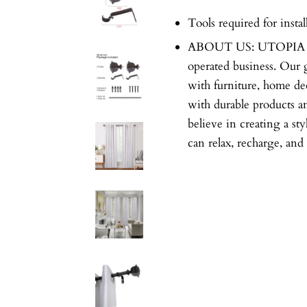
Tools required for instal
ABOUT US: UTOPIA A
operated business. Our 
with furniture, home dec
with durable products a
believe in creating a st
can relax, recharge, and 