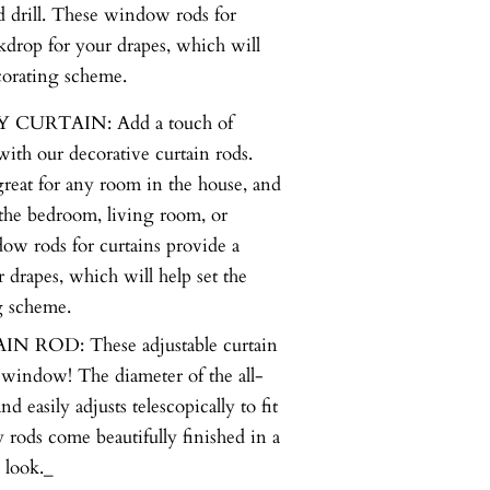
d drill. These window rods for
ckdrop for your drapes, which will
ecorating scheme.
URTAIN: Add a touch of
ith our decorative curtain rods.
great for any room in the house, and
 the bedroom, living room, or
ow rods for curtains provide a
r drapes, which will help set the
g scheme.
ROD: These adjustable curtain
 window! The diameter of the all-
d easily adjusts telescopically to fit
rods come beautifully finished in a
 look._