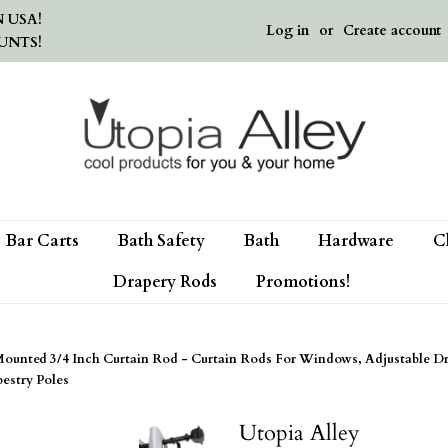
 USA!
Log in
or
Create account
UNTS!
Bar Carts
Bath Safety
Bath
Hardware
C
Drapery Rods
Promotions!
ted 3/4 Inch Curtain Rod - Curtain Rods For Windows, Adjustable Dr
estry Poles
Utopia Alley