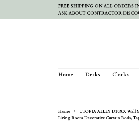
FREE SHIPPING ON ALL ORDERS IN
ASK ABOUT CONTRACTOR DISCO
Home
Desks
Clocks
›
Home
UTOPIA ALLEY D10XX Wall Moun
Living Room Decorative Curtain Rods, Tap