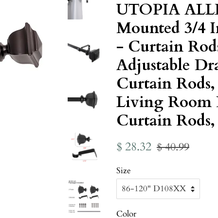
UTOPIA ALL
Mounted 3/4 
- Curtain Rod
Adjustable Dr
Curtain Rods
Living Room 
Curtain Rods, 
Regular
Sale
$ 28.32
$ 40.99
price
price
Size
Color