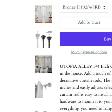
Add to Cart
More payment options
UTOPIA ALLEY 3/4 Inch Cur
in the house. Add a touch of
decorative curtain rods. The 
inches and easily adjusts tele
curtain rod is easy to install
hardware to mount it to your 
everything you need to hang 