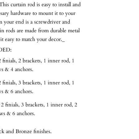
curtain rod is easy to install and
ssary hardware to mount it to your
om your end is a screwdriver and
in rods are made from durable metal
 it easy to match your decor._
DED:
finials, 2 brackets, 1 inner rod, 1
ws & 4 anchors.
finials, 3 brackets, 1 inner rod, 1
ws & 6 anchors.
 finials, 3 brackets, 1 inner rod, 2
ews & 6 anchors.
ck and Bronze finishes.