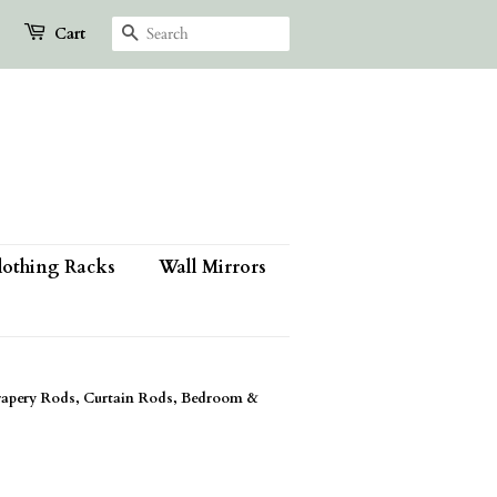
Search
Cart
lothing Racks
Wall Mirrors
apery Rods, Curtain Rods, Bedroom &