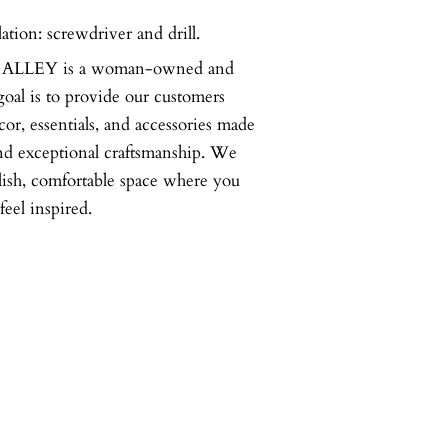
lation: screwdriver and drill.
LLEY is a woman-owned and
goal is to provide our customers
or, essentials, and accessories made
nd exceptional craftsmanship. We
ylish, comfortable space where you
feel inspired.