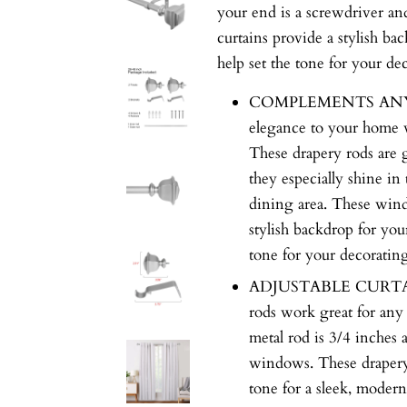
your end is a screwdriver an
curtains provide a stylish ba
help set the tone for your d
COMPLEMENTS ANY C
elegance to your home w
These drapery rods are 
they especially shine in
dining area. These wind
stylish backdrop for you
tone for your decoratin
ADJUSTABLE CURTAIN 
rods work great for any
metal rod is 3/4 inches an
windows. These drapery 
tone for a sleek, modern