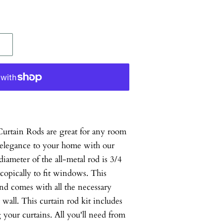
tain Rods are great for any room
 elegance to your home with our
diameter of the all-metal rod is 3/4
scopically to fit windows. This
 and comes with all the necessary
wall. This curtain rod kit includes
your curtains. All you'll need from