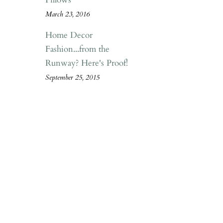
March 23, 2016
Home Decor
Fashion...from the
Runway? Here's Proof!
September 25, 2015