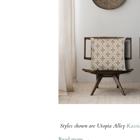
Styles shown are Utopia Alley
Kassi
Read more →