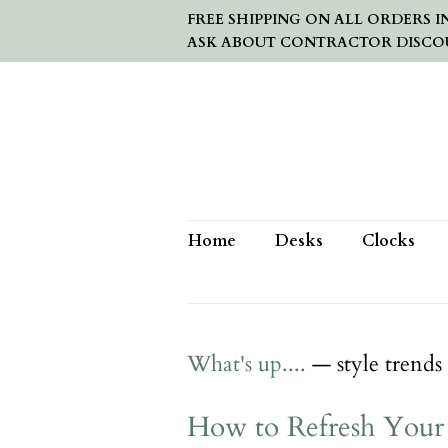
FREE SHIPPING ON ALL ORDERS IN
ASK ABOUT CONTRACTOR DISCO
Home
Desks
Clocks
What's up....
— style trends
How to Refresh Your