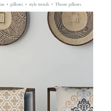
ion
pillows
style trends
Throw pillows
•
•
•