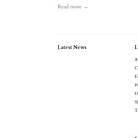
Read more →
Latest News
L
A
C
F
P
D
S
T