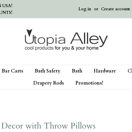
 USA!
Log in
or
Create account
UNTS!
Bar Carts
Bath Safety
Bath
Hardware
C
Drapery Rods
Promotions!
 Decor with Throw Pillows