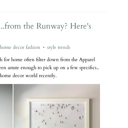
..from the Runway? Here's
home decor fashion
style trends
•
ds for home often filter down from the Apparel
n astute enough to pick up on a few specifics..
e home decor world recently.