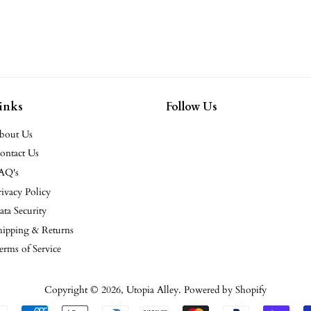
inks
Follow Us
bout Us
ontact Us
AQ's
rivacy Policy
ata Security
hipping & Returns
erms of Service
Copyright © 2026,
Utopia Alley
.
Powered by Shopify