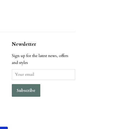
Newsletter
Sign up for the latest news, offers
and styles