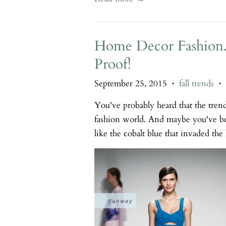
Home Decor Fashion.
Proof!
September 25, 2015
fall trends
•
•
You've probably heard that the tren
fashion world. And maybe you've bee
like the cobalt blue that invaded th