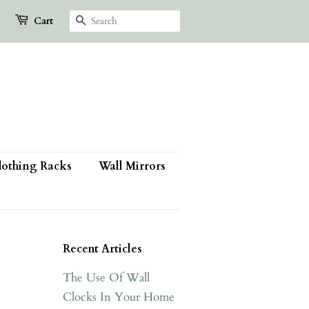
Search
Cart
lothing Racks
Wall Mirrors
Recent Articles
The Use Of Wall
Clocks In Your Home