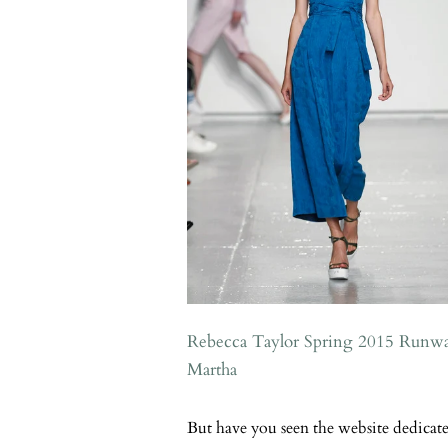
Rebecca Taylor Spring 2015 Runw
Martha
But have you seen the website dedicated 