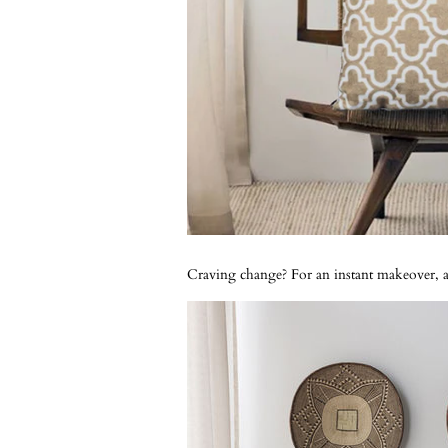
Craving change? For an instant makeover, ad