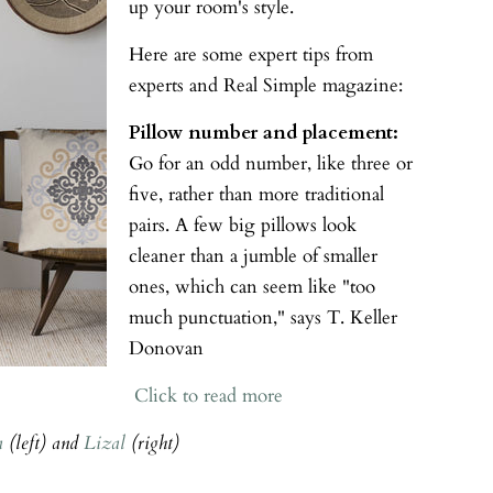
up your room's style.
Here are some expert tips from
experts and Real Simple magazine:
Pillow number and placement:
Go for an odd number, like three or
five, rather than more traditional
pairs. A few big pillows look
cleaner than a jumble of smaller
ones, which can seem like "too
much punctuation," says T. Keller
Donovan
Click to read more
a
(left) and
Lizal
(right)