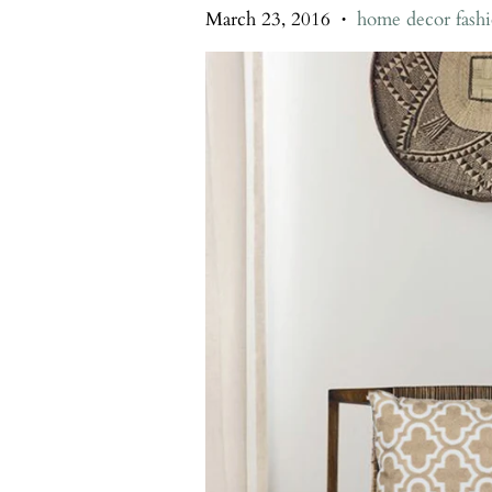
March 23, 2016
home decor fash
•