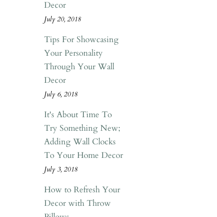
Decor
July 20, 2018
Tips For Showcasing
Your Personality
Through Your Wall
Decor
July 6, 2018
It's About Time To
Try Something New;
Adding Wall Clocks
To Your Home Decor
July 3, 2018
How to Refresh Your
Decor with Throw
Pillows