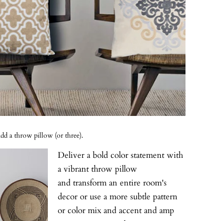
d a throw pillow (or three).
Deliver a bold color statement with
a vibrant throw pillow
and transform an entire room's
decor or use a more subtle pattern
or color mix and accent and amp