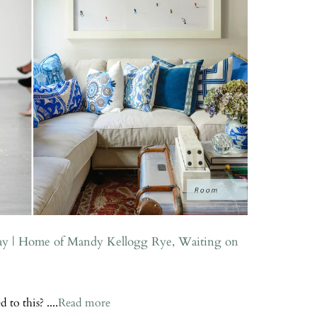
ay | Home of Mandy Kellogg Rye, Waiting on
to this? ....
Read more